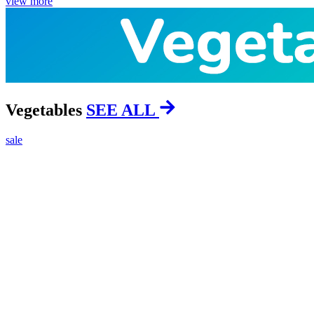
view more
Vegetables
SEE ALL
sale