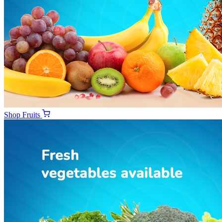
Shop
Fruits