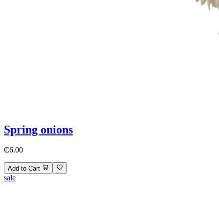
Spring onions
₵6.00
Add to Cart
sale