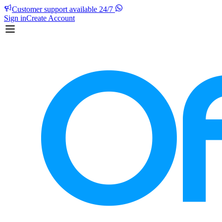
Customer support available 24/7
Sign in
Create Account