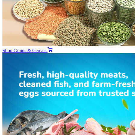
Shop
Grains & Cereals