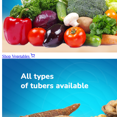
Shop
Vegetables