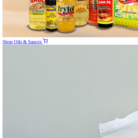
Shop
Oils & Sauces