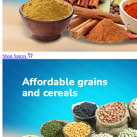
Shop
Spices