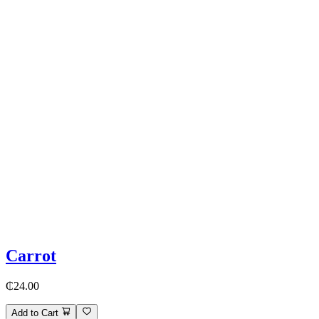
Carrot
₵24.00
Add to Cart