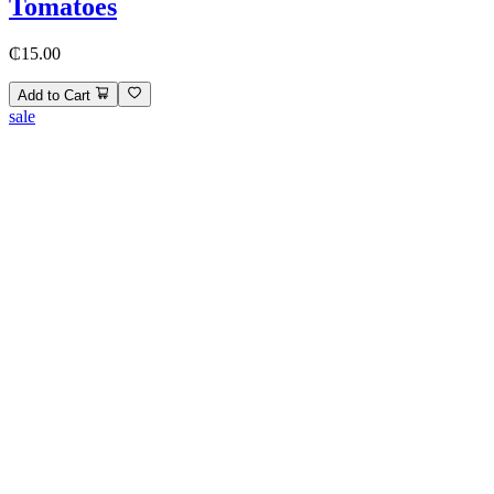
Tomatoes
₵15.00
Add to Cart
sale