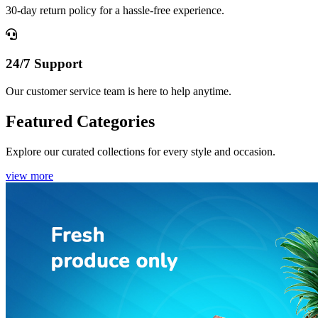
30-day return policy for a hassle-free experience.
24/7 Support
Our customer service team is here to help anytime.
Featured Categories
Explore our curated collections for every style and occasion.
view more