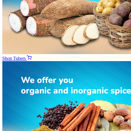
Shop
Tubers