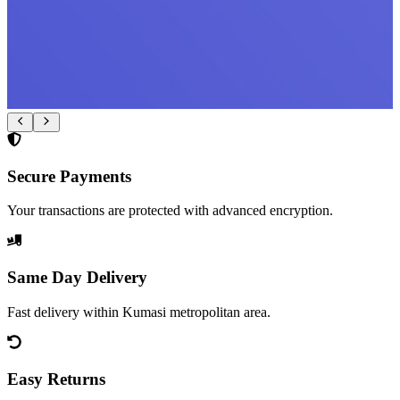
Secure Payments
Your transactions are protected with advanced encryption.
Same Day Delivery
Fast delivery within Kumasi metropolitan area.
Easy Returns