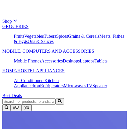
Shop
GROCERIES
Fruits
Vegetables
Tubers
Spices
Grains & Cereals
Meats, Fishes
& Eggs
Oils & Sauces
MOBILE, COMPUTERS AND ACCESSORIES
Mobile Phones
Accessories
Desktops
Laptops
Tablets
HOME/HOSTEL APPLIANCES
Air Conditioners
Kitchen
Appliance
Iron
Refrigerators
Microwaves
TV
Speaker
Best Deals
0
0