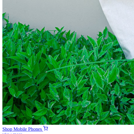
Shop
Mobile Phones