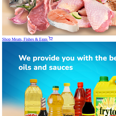
Shop
Meats, Fishes & Eggs